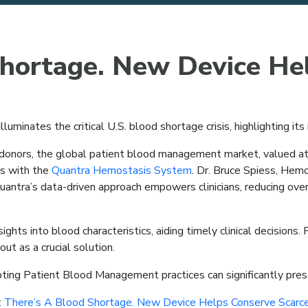
Shortage. New Device He
illuminates the critical U.S. blood shortage crisis, highlighting its
onors, the global patient blood management market, valued at $12
ds with the
Quantra Hemostasis System
. Dr. Bruce Spiess, Hemo
ntra’s data-driven approach empowers clinicians, reducing over
ghts into blood characteristics, aiding timely clinical decisions.
ut as a crucial solution.
ing Patient Blood Management practices can significantly prese
:
There’s A Blood Shortage. New Device Helps Conserve Scarce