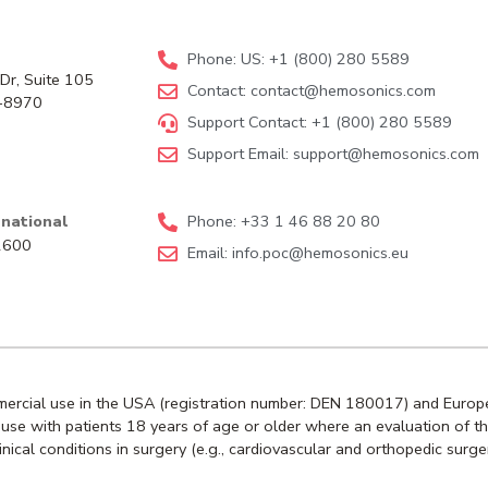
Phone: US: +1 (800) 280 5589
Dr, Suite 105
Contact:
contact@hemosonics.com
-8970
Support Contact: +1 (800) 280 5589
Support Email:
support@hemosonics.com
national
Phone: +33 1 46 88 20 80
92600
Email:
info.poc@hemosonics.eu
mmercial use in the USA (registration number: DEN 180017) and Europe
or use with patients 18 years of age or older where an evaluation of t
ical conditions in surgery (e.g., cardiovascular and orthopedic surge