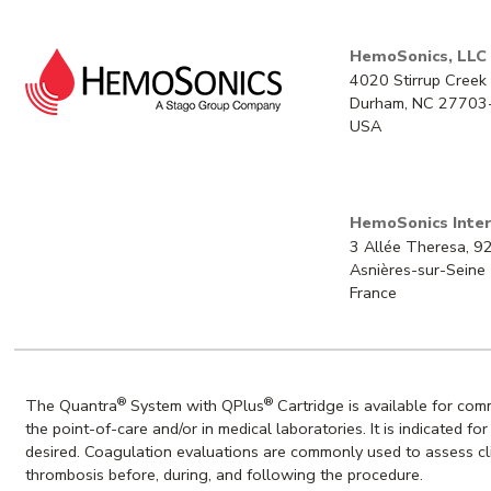
HemoSonics, LLC
4020 Stirrup Creek 
Durham, NC 27703
USA
HemoSonics Inter
3 Allée Theresa, 
Asnières-sur-Seine
France
®
®
The Quantra
System with QPlus
Cartridge is available for co
the point-of-care and/or in medical laboratories. It is indicated f
desired. Coagulation evaluations are commonly used to assess clin
thrombosis before, during, and following the procedure.