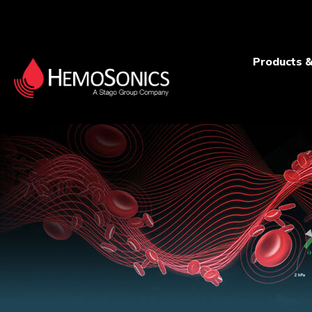
Products &