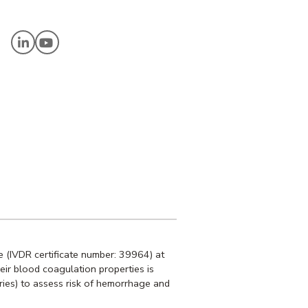
C
 (IVDR certificate number: 39964) at
heir blood coagulation properties is
ries) to assess risk of hemorrhage and