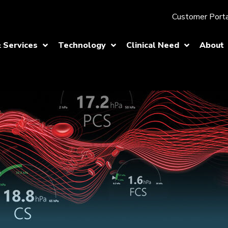
Customer Porta
 Services
Technology
Clinical Need
About