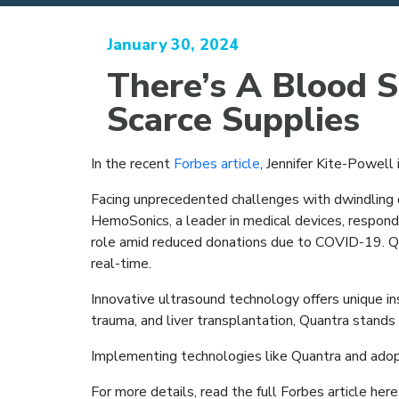
January 30, 2024
There’s A Blood 
Scarce Supplies
In the recent
Forbes article
, Jennifer Kite-Powell 
Facing unprecedented challenges with dwindling d
HemoSonics, a leader in medical devices, respon
role amid reduced donations due to COVID-19. Qua
real-time.
Innovative ultrasound technology offers unique insi
trauma, and liver transplantation, Quantra stands o
Implementing technologies like Quantra and adopt
For more details, read the full Forbes article here