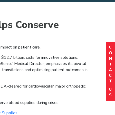
lps Conserve
C
 impact on patient care.
N
(R
O
Em
.7 billion, calls for innovative solutions.
N
(R
Sonics’ Medical Director, emphasizes its pivotal
T
P
A
-transfusions and optimizing patient outcomes in
(R
C
Or
T
(R
 FDA-cleared for cardiovascular, major orthopedic,
Lo
U
(R
S
C
rve blood supplies during crises.
 Supplies