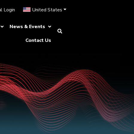
l Login
United States
News & Events
Contact Us