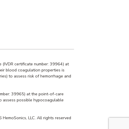
 (IVDR certificate number: 39964) at
heir blood coagulation properties is
ries) to assess risk of hemorrhage and
umber: 39965) at the point-of-care
r to assess possible hypocoagulable
 HemoSonics, LLC. All rights reserved