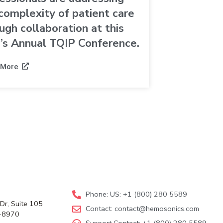
complexity of patient care
ugh collaboration at this
’s Annual TQIP Conference.
 More
Phone: US: +1 (800) 280 5589
Dr, Suite 105
Contact:
contact@hemosonics.com
-8970