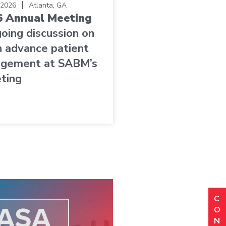
|
 2026
Atlanta, GA
 Annual Meeting
going discussion on
 advance patient
agement at SABM’s
ting
C
N
(R
O
Em
N