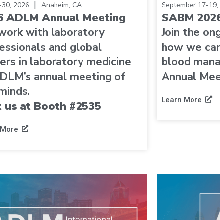
|
6-30, 2026
Anaheim, CA
September 17-19,
6 ADLM Annual Meeting
SABM 2026
work with laboratory
Join the on
essionals and global
how we can
ers in laboratory medicine
blood man
DLM’s annual meeting of
Annual Mee
minds.
Learn More
t us at Booth #2535
 More