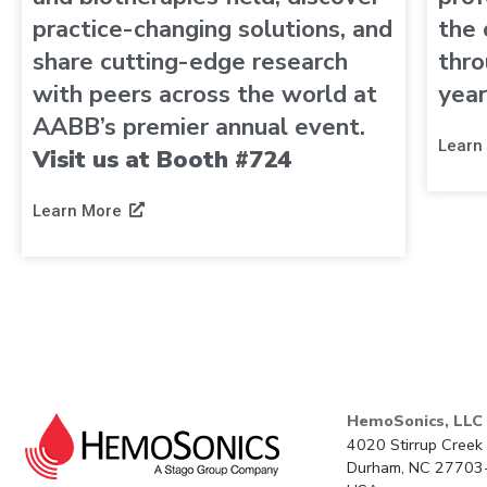
practice-changing solutions, and
the 
share cutting-edge research
thro
with peers across the world at
year
AABB’s premier annual event.
Learn
Visit us at Booth #724
Learn More
HemoSonics, LLC
4020 Stirrup Creek 
Durham, NC 27703