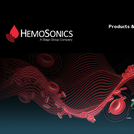
Products &