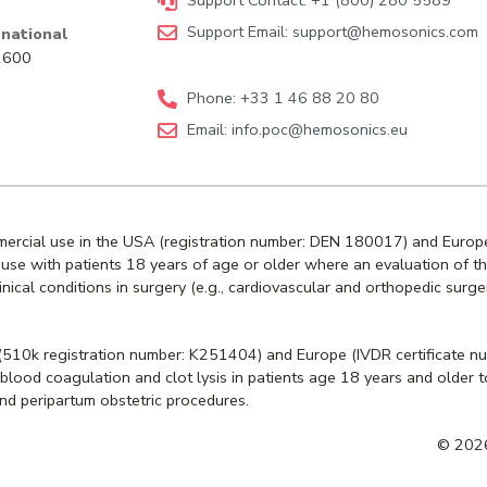
Support Contact: +1 (800) 280 5589
Support Email:
support@hemosonics.com
national
92600
Phone: +33 1 46 88 20 80
Email:
info.poc@hemosonics.eu
mmercial use in the USA (registration number: DEN 180017) and Europe
or use with patients 18 years of age or older where an evaluation of t
ical conditions in surgery (e.g., cardiovascular and orthopedic surge
 (510k registration number: K251404) and Europe (IVDR certificate n
 of blood coagulation and clot lysis in patients age 18 years and olde
and peripartum obstetric procedures.
© 2026