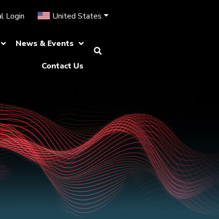
l Login
United States
News & Events
Contact Us