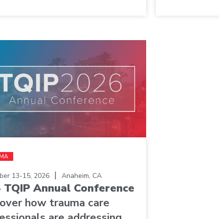
MA
|
er 13-15, 2026
Anaheim, CA
 TQIP Annual Conference
cover how trauma care
essionals are addressing