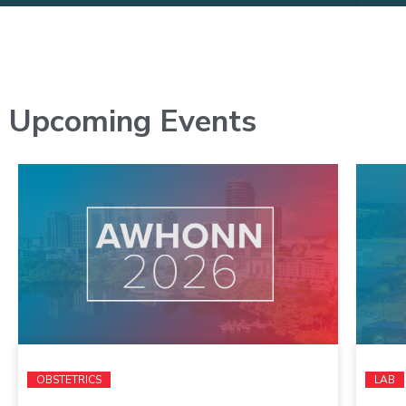
Upcoming Events
OBSTETRICS
LAB