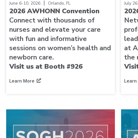
|
June 6-10, 2026
Orlando, FL
July 2
2026 AWHONN Convention
202
Connect with thousands of
Net
nurses and elevate your care
prof
with fun and informative
lead
sessions on women’s health and
at A
newborn care.
the 
Visit us at Booth #926
Visi
Learn More
Learn