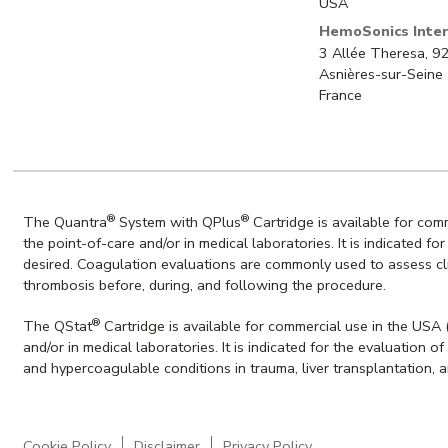
USA
HemoSonics Inter
3 Allée Theresa, 
Asnières-sur-Seine
France
®
®
The Quantra
System with QPlus
Cartridge is available for co
the point-of-care and/or in medical laboratories. It is indicated f
desired. Coagulation evaluations are commonly used to assess clin
thrombosis before, during, and following the procedure.
®
The QStat
Cartridge is available for commercial use in the USA
and/or in medical laboratories. It is indicated for the evaluation
and hypercoagulable conditions in trauma, liver transplantation, 
Cookie Policy
Disclaimer
Privacy Policy