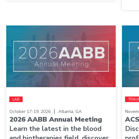
LAB
TRAU
|
October 17-19, 2026
Atlanta, GA
Novemb
2026 AABB Annual Meeting
ACS
Learn the latest in the blood
Dis
and biotherapies field, discover
prof