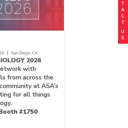
(R
T
P
A
(R
C
Or
T
(R
Lo
U
(R
S
C
|
26
San Diego, CA
IOLOGY 2026
C
network with
ls from across the
 community at ASA’s
ing for all things
ogy.
t Booth #1750