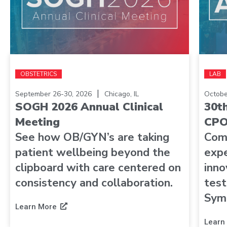
OBSTETRICS
LAB
|
September 26-30, 2026
Chicago, IL
Octobe
SOGH 2026 Annual Clinical
30t
Meeting
CPO
See how OB/GYN’s are taking
Com
patient wellbeing beyond the
expe
clipboard with care centered on
inno
consistency and collaboration.
test
Sym
Learn More
Learn