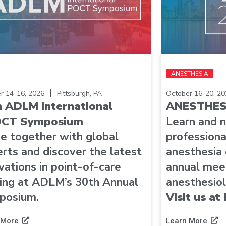
ANESTHESIA
|
r 14-16, 2026
Pittsburgh, PA
October 16-20, 20
h ADLM International
ANESTHES
CT Symposium
Learn and 
e together with global
professiona
rts and discover the latest
anesthesia
vations in point-of-care
annual meet
ing at ADLM’s 30th Annual
anesthesiol
posium.
Visit us a
 More
Learn More