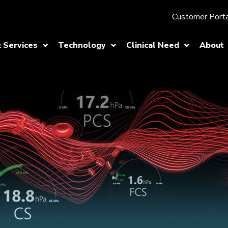
Customer Porta
 Services
Technology
Clinical Need
About